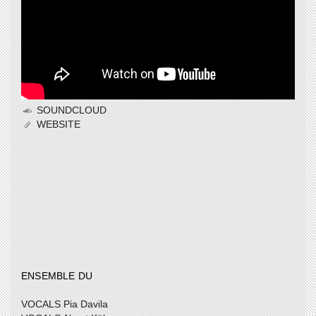
SOUNDCLOUD
WEBSITE
ENSEMBLE DU
VOCALS Pia Davila