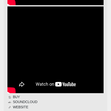
BUY
SOUNDCLOUD
WEBSITE