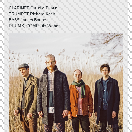
CLARINET Claudio Puntin
TRUMPET Richard Koch
BASS James Banner
DRUMS, COMP Tilo Weber