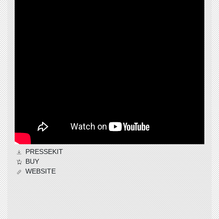
PRESSEKIT
BUY
WEBSITE