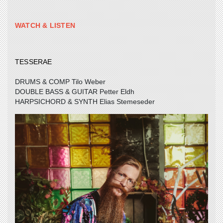
WATCH & LISTEN
TESSERAE
DRUMS & COMP Tilo Weber
DOUBLE BASS & GUITAR Petter Eldh
HARPSICHORD & SYNTH Elias Stemeseder