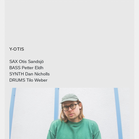
Y-OTIS
SAX Otis Sandsjö
BASS Petter Eldh
SYNTH Dan Nicholls
DRUMS Tilo Weber