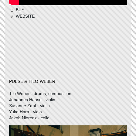
BUY
WEBSITE
PULSE & TILO WEBER
Tilo Weber - drums, composition
Johannes Haase - violin
Susanne Zapf - violin
Yuko Hara - viola
Jakob Nierenz - cello