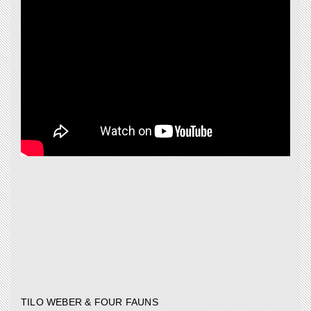
TILO WEBER & FOUR FAUNS