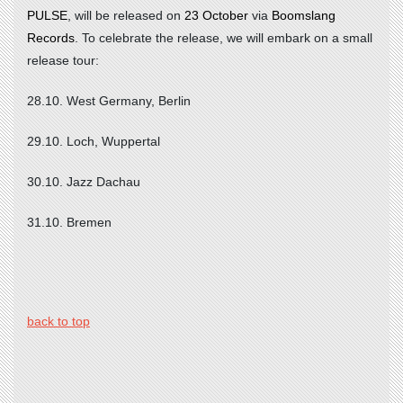
PULSE
, will be released on
23 October
via
Boomslang
Records
. To celebrate the release, we will embark on a small
release tour:
28.10. West Germany, Berlin
29.10. Loch, Wuppertal
30.10. Jazz Dachau
31.10. Bremen
back to top