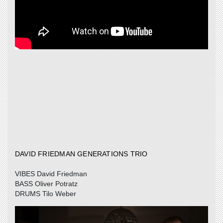
DAVID FRIEDMAN GENERATIONS TRIO
VIBES David Friedman
BASS Oliver Potratz
DRUMS Tilo Weber