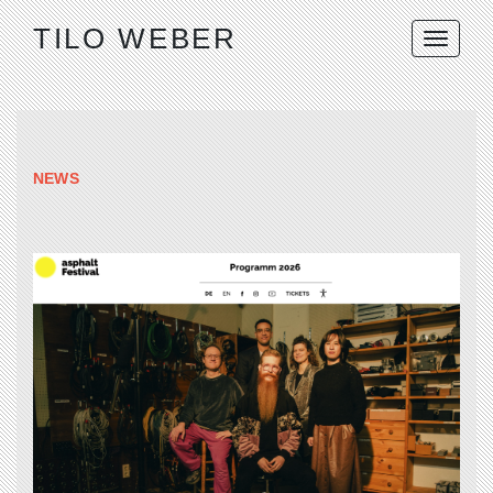
TILO WEBER
NEWS