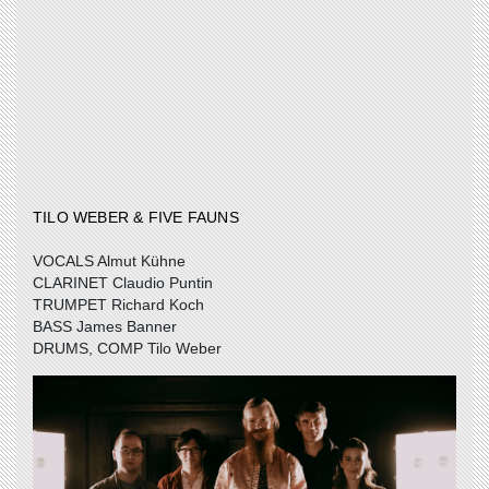
TILO WEBER & FIVE FAUNS
VOCALS Almut Kühne
CLARINET Claudio Puntin
TRUMPET Richard Koch
BASS James Banner
DRUMS, COMP Tilo Weber