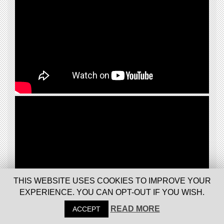
THIS WEBSITE USES COOKIES TO IMPROVE YOUR
EXPERIENCE. YOU CAN OPT-OUT IF YOU WISH.
READ MORE
ACCEPT