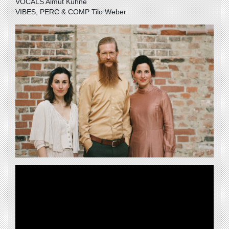
VOCALS Almut Kühne
VIBES, PERC & COMP Tilo Weber