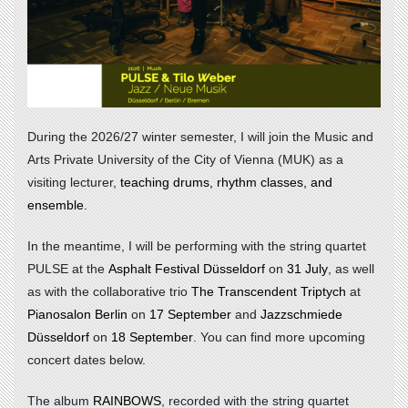
During the 2026/27 winter semester, I will join the
Music and
Arts Private University of the City of Vienna (MUK)
as a
visiting lecturer,
teaching drums, rhythm classes, and
ensemble.
In the meantime, I will be performing with the string quartet
PULSE at the
Asphalt Festival Düsseldorf
on
31 July
, as well
as with the collaborative trio
The Transcendent Triptych
at
Pianosalon Berlin
on
17 September
and
Jazzschmiede
Düsseldorf
on
18 September
. You can find more upcoming
concert dates below.
The album
RAINBOWS
, recorded with the string quartet