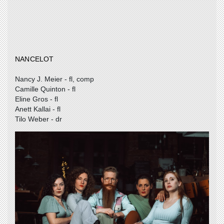
NANCELOT
Nancy J. Meier - fl, comp
Camille Quinton - fl
Eline Gros - fl
Anett Kallai - fl
Tilo Weber - dr