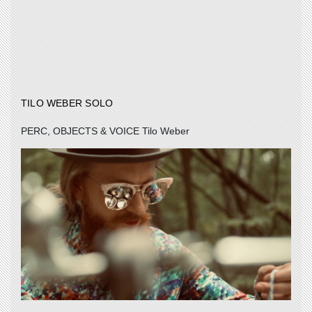
TILO WEBER SOLO
PERC, OBJECTS & VOICE Tilo Weber