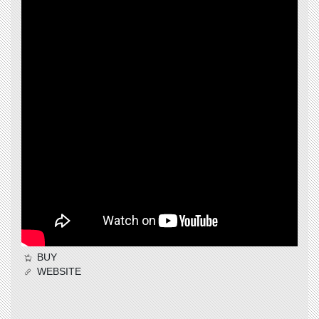
BUY
WEBSITE